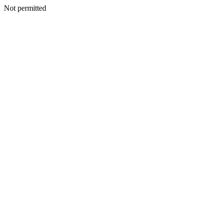
Not permitted