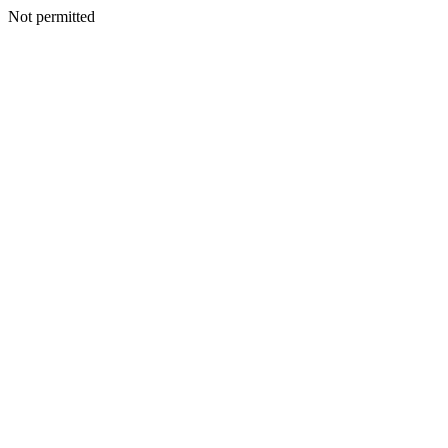
Not permitted