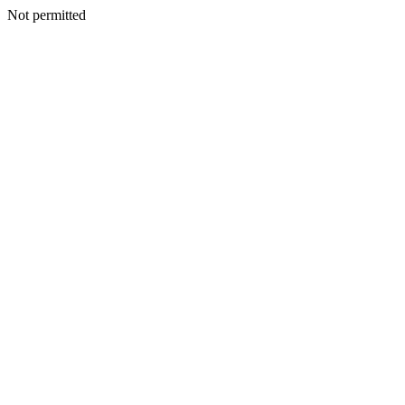
Not permitted