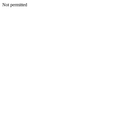
Not permitted